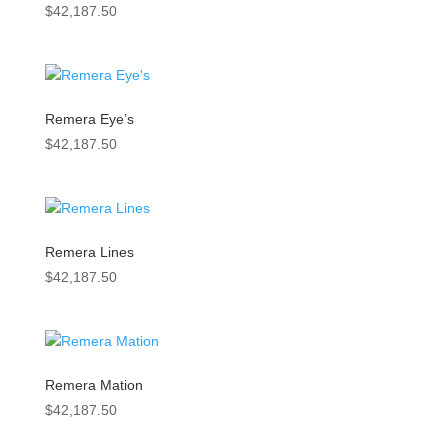
$
42,187.50
Remera Eye’s
$
42,187.50
Remera Lines
$
42,187.50
Remera Mation
$
42,187.50