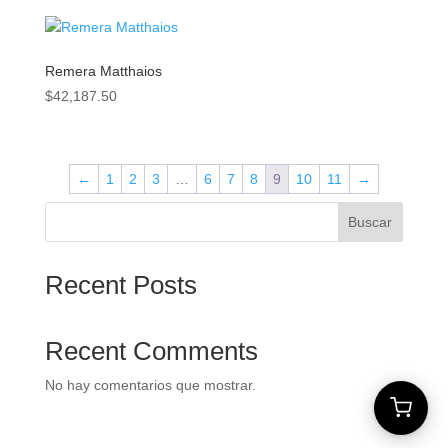
Remera Matthaios
$
42,187.50
←
1
2
3
…
6
7
8
9
10
11
→
Buscar
Recent Posts
Recent Comments
No hay comentarios que mostrar.