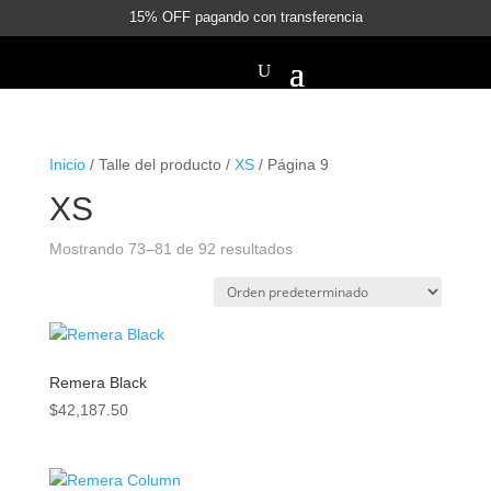
15% OFF pagando con transferencia
Inicio
/ Talle del producto /
XS
/ Página 9
XS
Mostrando 73–81 de 92 resultados
Remera Black
$
42,187.50