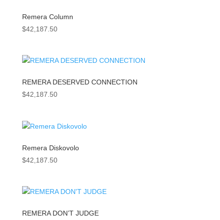
Remera Column
$
42,187.50
REMERA DESERVED CONNECTION
$
42,187.50
Remera Diskovolo
$
42,187.50
REMERA DON’T JUDGE